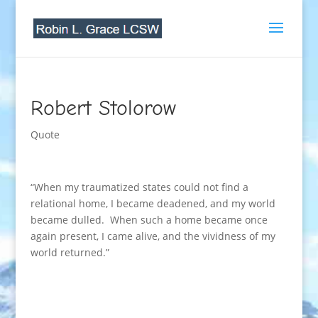
Robert Stolorow
Quote
“When my traumatized states could not find a
relational home, I became deadened, and my world
became dulled. When such a home became once
again present, I came alive, and the vividness of my
world returned.”