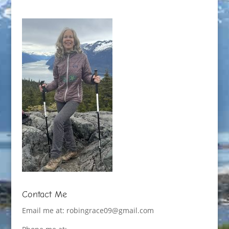
Contact Me
Email me at:
robingrace09@gmail.com