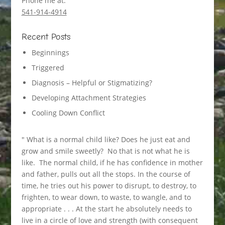
Phone me at:
541-914-4914
Recent Posts
Beginnings
Triggered
Diagnosis – Helpful or Stigmatizing?
Developing Attachment Strategies
Cooling Down Conflict
" What is a normal child like? Does he just eat and
grow and smile sweetly? No that is not what he is
like. The normal child, if he has confidence in mother
and father, pulls out all the stops. In the course of
time, he tries out his power to disrupt, to destroy, to
frighten, to wear down, to waste, to wangle, and to
appropriate . . . At the start he absolutely needs to
live in a circle of love and strength (with consequent