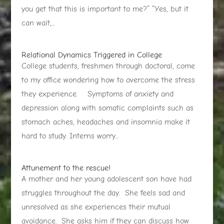
you get that this is important to me?” “Yes, but it
can wait,...
Relational Dynamics Triggered in College
College students, freshmen through doctoral, come
to my office wondering how to overcome the stress
they experience. Symptoms of anxiety and
depression along with somatic complaints such as
stomach aches, headaches and insomnia make it
hard to study. Interns worry...
Attunement to the rescue!
A mother and her young adolescent son have had
struggles throughout the day. She feels sad and
unresolved as she experiences their mutual
avoidance. She asks him if they can discuss how