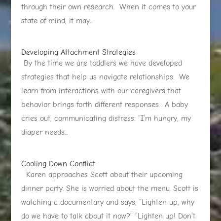
through their own research. When it comes to your
state of mind, it may...
Developing Attachment Strategies
By the time we are toddlers we have developed
strategies that help us navigate relationships. We
learn from interactions with our caregivers that
behavior brings forth different responses. A baby
cries out, communicating distress: “I’m hungry, my
diaper needs...
Cooling Down Conflict
Karen approaches Scott about their upcoming
dinner party. She is worried about the menu. Scott is
watching a documentary and says, “Lighten up, why
do we have to talk about it now?” “Lighten up! Don’t