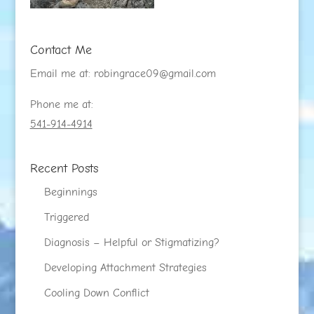
Contact Me
Email me at:
robingrace09@gmail.com
Phone me at:
541-914-4914
Recent Posts
Beginnings
Triggered
Diagnosis – Helpful or Stigmatizing?
Developing Attachment Strategies
Cooling Down Conflict