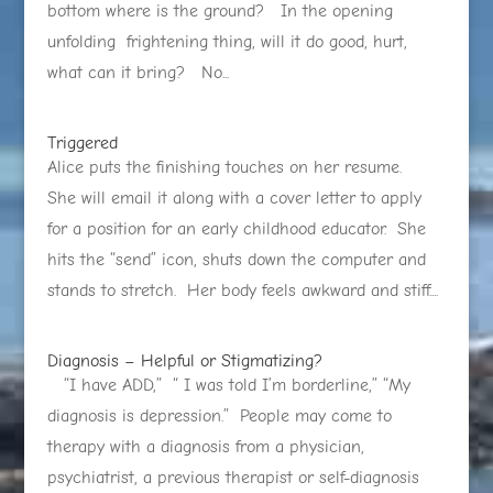
bottom where is the ground? In the opening
unfolding frightening thing, will it do good, hurt,
what can it bring? No...
Triggered
Alice puts the finishing touches on her resume.
She will email it along with a cover letter to apply
for a position for an early childhood educator. She
hits the “send” icon, shuts down the computer and
stands to stretch. Her body feels awkward and stiff....
Diagnosis – Helpful or Stigmatizing?
“I have ADD,” “ I was told I’m borderline,” “My
diagnosis is depression.” People may come to
therapy with a diagnosis from a physician,
psychiatrist, a previous therapist or self-diagnosis