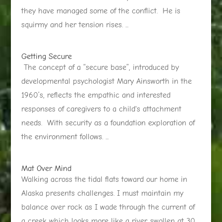
they have managed some of the conflict. He is
squirmy and her tension rises. ...
Getting Secure
The concept of a “secure base”, introduced by
developmental psychologist Mary Ainsworth in the
1960’s, reflects the empathic and interested
responses of caregivers to a child's attachment
needs. With security as a foundation exploration of
the environment follows. ...
Mat Over Mind
Walking across the tidal flats toward our home in
Alaska presents challenges. I must maintain my
balance over rock as I wade through the current of
a creek which looks more like a river, swollen at 30