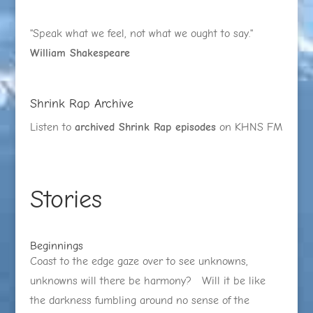
"Speak what we feel, not what we ought to say."
William Shakespeare
Shrink Rap Archive
Listen to
archived Shrink Rap episodes
on KHNS FM
Stories
Beginnings
Coast to the edge gaze over to see unknowns,
unknowns will there be harmony? Will it be like
the darkness fumbling around no sense of the