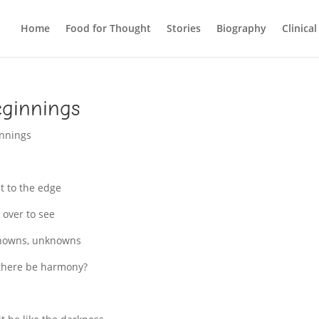
Home
Food for Thought
Stories
Biography
Clinica
ginnings
nnings
t to the edge
 over to see
nowns, unknowns
 there be harmony?