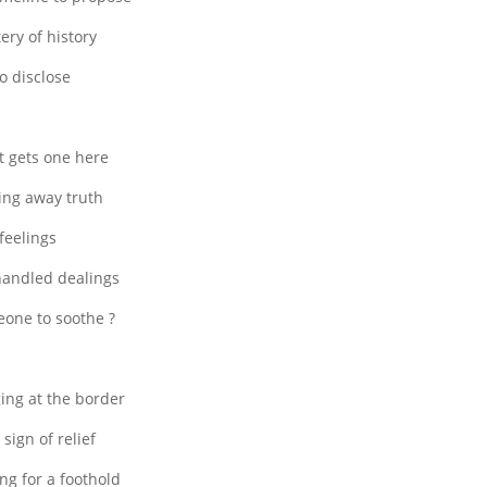
ery of history
to disclose
 gets one here
ing away truth
feelings
andled dealings
one to soothe ?
ing at the border
 sign of relief
ng for a foothold