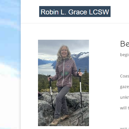
Be
begi
Coas
gaze
unk
will