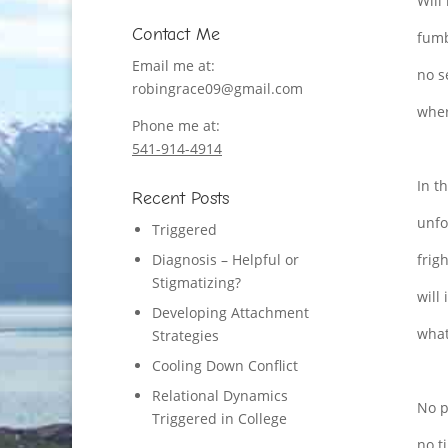
Will
Contact Me
fumb
Email me at:
no s
robingrace09@gmail.com
wher
Phone me at:
541-914-4914
In t
Recent Posts
unfo
Triggered
Diagnosis – Helpful or
frig
Stigmatizing?
will 
Developing Attachment
what
Strategies
Cooling Down Conflict
Relational Dynamics
No p
Triggered in College
no t