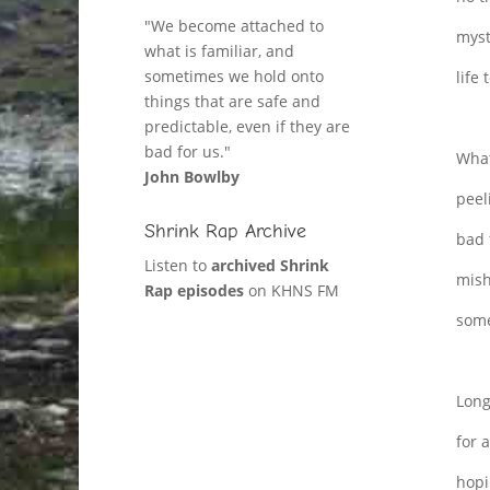
"We become attached to
myst
what is familiar, and
sometimes we hold onto
life 
things that are safe and
predictable, even if they are
bad for us."
What
John Bowlby
peel
Shrink Rap Archive
bad 
Listen to
archived Shrink
mish
Rap episodes
on KHNS FM
some
Long
for a
hopi