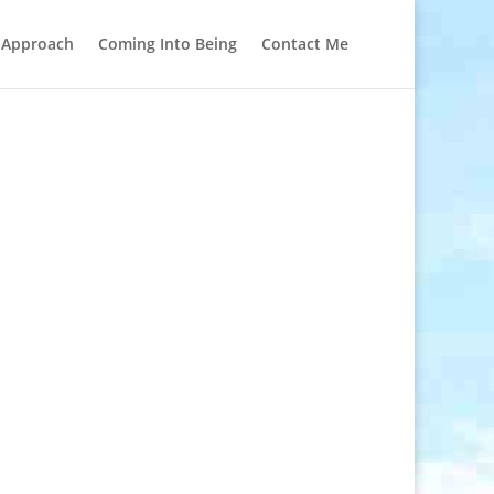
l Approach
Coming Into Being
Contact Me