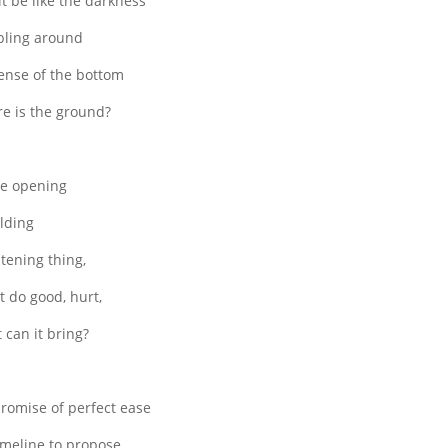
 it be like the darkness
ling around
ense of the bottom
e is the ground?
he opening
lding
htening thing,
it do good, hurt,
 can it bring?
romise of perfect ease
imeline to propose